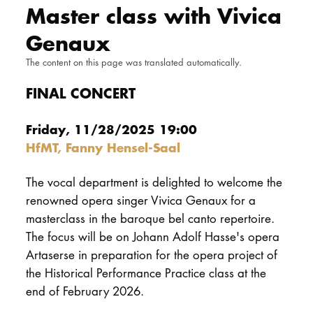
Master class with Vivica
DOCTORATE
Genaux
Intranet
The content on this page was translated automatically.
myCampus
FINAL CONCERT
Online applica
Friday, 11/28/2025 19:00
HfMT, Fanny Hensel-Saal
The vocal department is delighted to welcome the
renowned opera singer Vivica Genaux for a
masterclass in the baroque bel canto repertoire.
The focus will be on Johann Adolf Hasse's opera
Artaserse in preparation for the opera project of
the Historical Performance Practice class at the
end of February 2026.