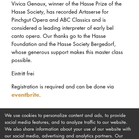
Vivica Genaux, winner of the Hasse Prize of the
Hasse Society, has recorded Artaserse for
Pinchgut Opera and ABC Classics and is
considered a leading interpreter of early bel
canto opera. Our thanks go to the Hasse
Foundation and the Hasse Society Bergedorf,
whose generous support makes this master class
possible.
Eintritt frei
Registration is required and can be done via
eventbrite
.
We use cookies to personalize content and ads, to provide
social media features, and to analyze traffic to our website.
We also share information about your use of our website with
our social media, advertising and analytics partners. Our