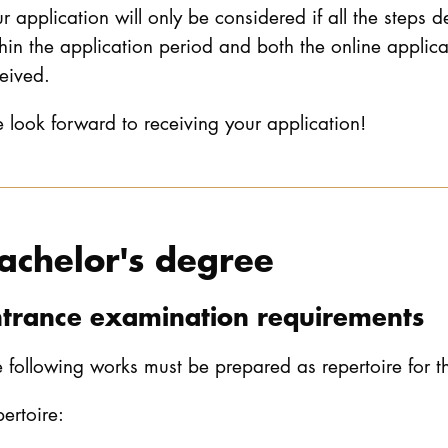
r application will only be considered if all the steps 
hin the application period and both the online applic
eived.
look forward to receiving your application!
achelor's degree
ntrance examination requirements
 following works must be prepared as repertoire for 
ertoire: