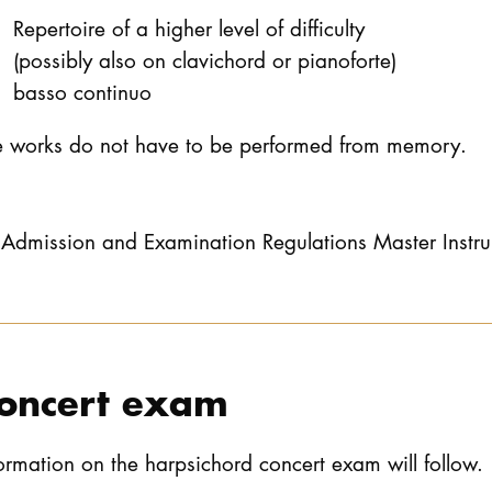
Repertoire of a higher level of difficulty
(possibly also on clavichord or pianoforte)
basso continuo
e works do not have to be performed from memory.
Admission and Examination Regulations Master Instr
oncert exam
ormation on the harpsichord concert exam will follow.