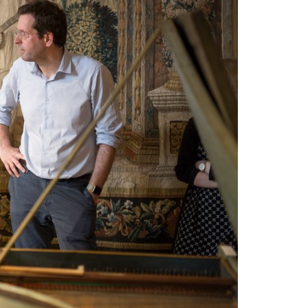
STUDY
DOCTORATE, RESEARCH & TRANSFER
Intranet
myCampus
Online application