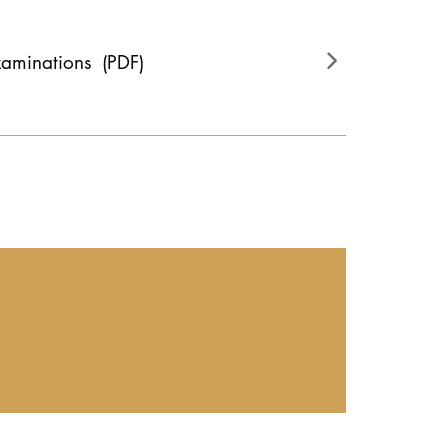
xaminations
(PDF)