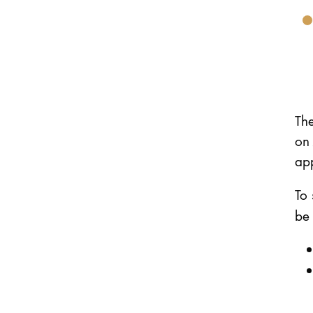
Th
on 
app
To 
be