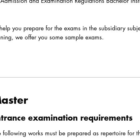
Admission and Examination Regulations Bachelor Ins
help you prepare for the exams in the subsidiary subj
aining, we offer you some sample exams.
aster
ntrance examination requirements
 following works must be prepared as repertoire for 