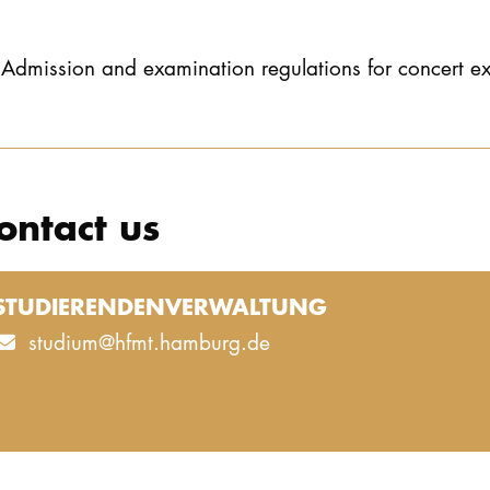
Admission and examination regulations for concert e
ontact us
STUDIERENDENVERWALTUNG
studium@hfmt.hamburg.de