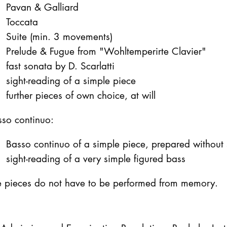
Pavan & Galliard
Toccata
Suite (min. 3 movements)
Prelude & Fugue from "Wohltemperirte Clavier"
fast sonata by D. Scarlatti
sight-reading of a simple piece
further pieces of own choice, at will
sso continuo:
Basso continuo of a simple piece, prepared without 
sight-reading of a very simple figured bass
e pieces do not have to be performed from memory.