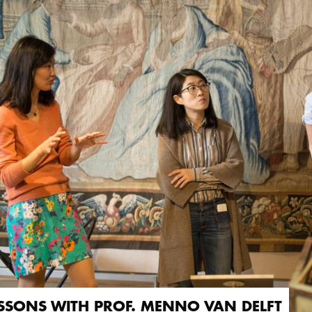
SSONS WITH PROF. MENNO VAN DELFT
SSONS WITH PROF. MENNO VAN DELFT