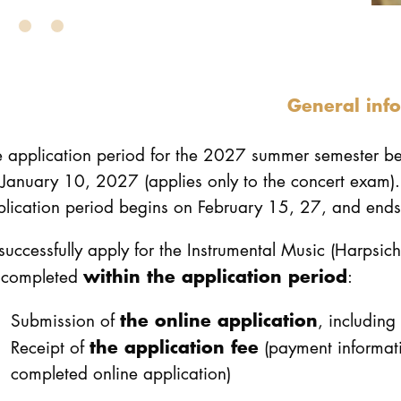
General inf
e application period for the 2027 summer semester 
January 10, 2027 (applies only to the concert exam).
lication period begins on February 15, 27, and ends
successfully apply for the Instrumental Music (Harpsic
within the application period
 completed
:
the online application
Submission of
, including
the application fee
Receipt of
(payment informati
completed online application)