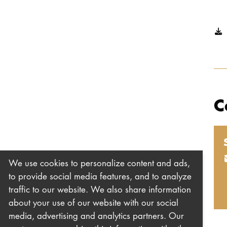
C
We use cookies to personalize content and ads,
to provide social media features, and to analyze
traffic to our website. We also share information
about your use of our website with our social
media, advertising and analytics partners. Our