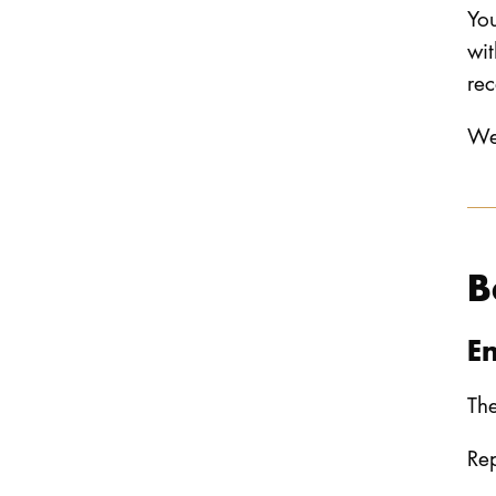
You
wit
rec
We 
B
E
The
Rep