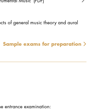
trumental Music
(PDF)
ects of general music theory and aural
Sample exams for preparation
the entrance examination: