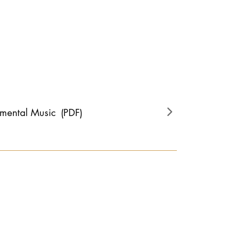
umental Music
(PDF)