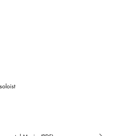
soloist