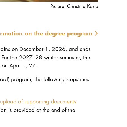
Picture: Christina Körte
ormation on the degree program
begins on December 1, 2026, and ends
 For the 2027–28 winter semester, the
 on April 1, 27.
hord) program, the following steps must
upload of supporting documents
on is provided at the end of the