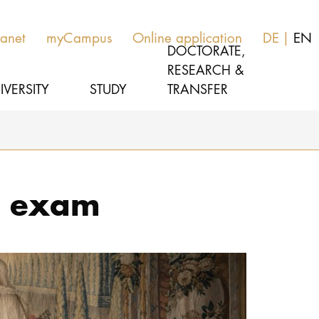
ranet
myCampus
Online application
DE
EN
DOCTORATE,
RESEARCH &
IVERSITY
STUDY
TRANSFER
MUSIC
Study programs
e exam
THEATER
Apply
EDUCATION, THERAPY & SCIENCE
Study organization
CULTURE & MEDIA MANAGEMENT
Service
UNIVERSITY