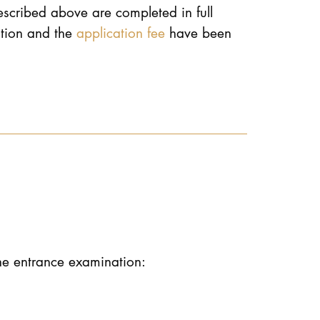
described above are completed in full
ation and the
application fee
have been
the entrance examination: