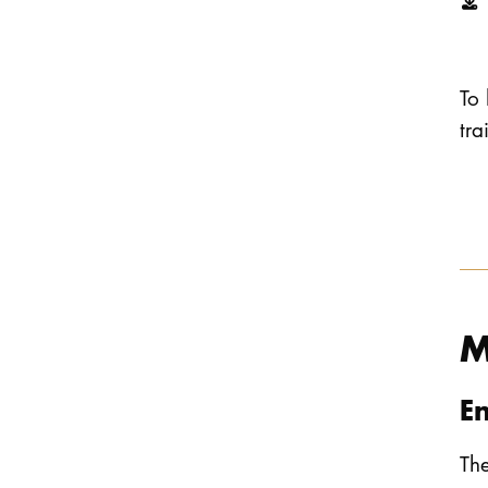
To 
tr
M
E
The