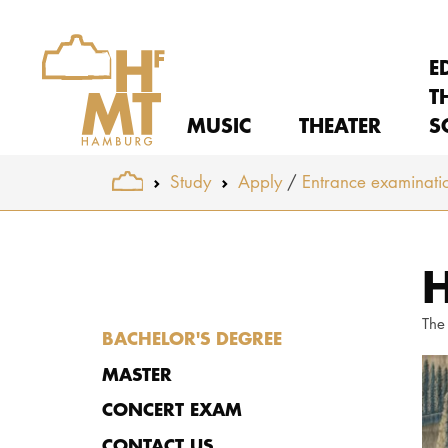
E
T
MUSIC
THEATER
S
You are here:
Study
Apply
Entrance examinati
Skip to main content
H
The
BACHELOR'S DEGREE
MASTER
CONCERT EXAM
CONTACT US