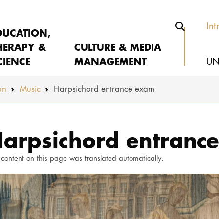
Int
DUCATION,
HERAPY &
CULTURE & MEDIA
CIENCE
MANAGEMENT
UN
on
Music
Harpsichord entrance exam
arpsichord entranc
 content on this page was translated automatically.