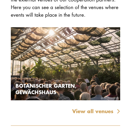
Here you can see a selection of the venues where
events will take place in the future.
BOTANISCHER GARTEN,
GEWÄCHSHAUS
View all venues