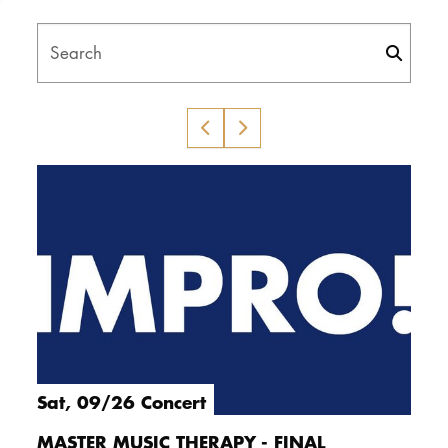
DOCTORATE
Search
Intranet
myCampus
Online applica
Sat, 09/26 Concert
MASTER MUSIC THERAPY - FINAL