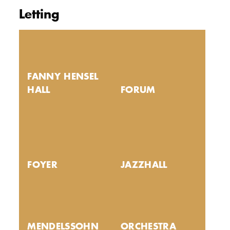
Letting
FANNY HENSEL
HALL
FORUM
FOYER
JAZZHALL
MENDELSSOHN
ORCHESTRA