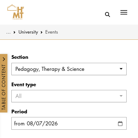
Menü
You are here:
...
University
Events
Skip to main content
MUSIC
Latest news
Section
THEATER
About us
TABLE OF CONTENT
Pedagogy, Therapy & Science
EDUCATION
Organizatio
Event type
CULTURE 
Service
All
Network
Period
UNIVERSITY
from
STUDY