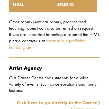
HALL
STUDIO
Other rooms (seminar rooms, practice and
teaching rooms) can also be rented on request.
If you are interested in renting a room at the HfMT,
please contact us at
veranstaltungen@hfmt-
hamburg.de
Artist Agency
Our Career Center finds students for a wide
variety of events, such as celebrations and music
lessons.
Click here to go directly to the Career