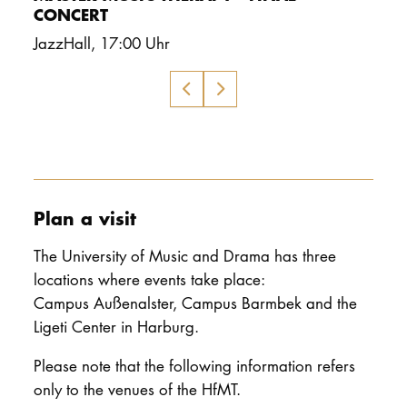
CONCERT
JazzHall
,
17:00 Uhr
Plan a visit
The University of Music and Drama has three
locations where events take place:
Campus Außenalster, Campus Barmbek and the
Ligeti Center in Harburg.
Please note that the following information refers
only to the venues of the HfMT.