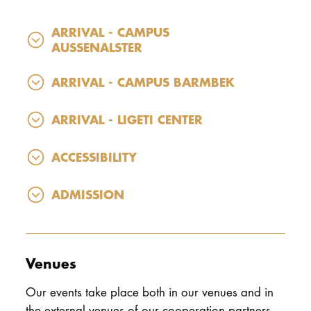
ARRIVAL - CAMPUS
AUSSENALSTER
ARRIVAL - CAMPUS BARMBEK
ARRIVAL - LIGETI CENTER
ACCESSIBILITY
ADMISSION
Venues
Our events take place both in our venues and in
the external venues of our cooperation partners.