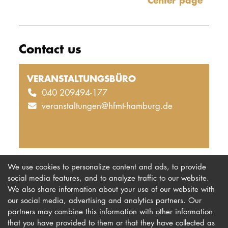
Center page
Contact us
VERANSTALTUNGSBÜRO
040 209494-177
veranstaltungen@hfmt-hamburg.de
We use cookies to personalize content and ads, to provide
social media features, and to analyze traffic to our website.
We also share information about your use of our website with
our social media, advertising and analytics partners. Our
Imprint
Newsletter
partners may combine this information with other information
Privacy
Accessibility
that you have provided to them or that they have collected as