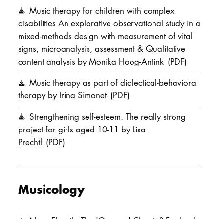
Music therapy for children with complex
disabilities An explorative observational study in a
mixed-methods design with measurement of vital
signs, microanalysis, assessment & Qualitative
content analysis by Monika Hoog-Antink
(PDF)
Music therapy as part of dialectical-behavioral
therapy by Irina Simonet
(PDF)
Strengthening self-esteem. The really strong
project for girls aged 10-11 by Lisa
Prechtl
(PDF)
Musicology