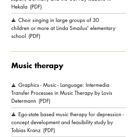
Hekala
(PDF)
Choir singing in large groups of 30
children or more at Linda Smailus' elementary
school
(PDF)
Music therapy
Graphics - Music - Language: Intermedia
Transfer Processes in Music Therapy by Lovis
Determann
(PDF)
Ego-state based music therapy for depression -
concept development and feasibility study by
Tobias Kranz
(PDF)