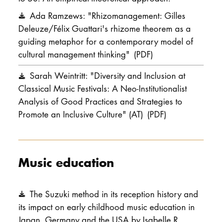
Ada Ramzews: "Rhizomanagement: Gilles
Deleuze/Félix Guattari's rhizome theorem as a
guiding metaphor for a contemporary model of
cultural management thinking"
(PDF)
Sarah Weintritt: "Diversity and Inclusion at
Classical Music Festivals: A Neo-Institutionalist
Analysis of Good Practices and Strategies to
Promote an Inclusive Culture" (AT)
(PDF)
Music education
The Suzuki method in its reception history and
its impact on early childhood music education in
Japan, Germany and the USA by Isabelle R.