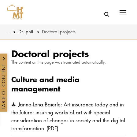
Menü
You are here:
...
Dr. phil.
Doctoral projects
Skip to main content
MUSIC
Promotion
Doctoral projects
The content on this page was translated automatically.
THEATER
Research
TABLE OF CONTENT
Culture and media
EDUCATION
Transfer
management
CULTURE 
Janna-Lena Baierle: Art insurance today and in
the future: insuring works of art with special
UNIVERSITY
consideration of changes in society and the digital
STUDY
transformation
(PDF)