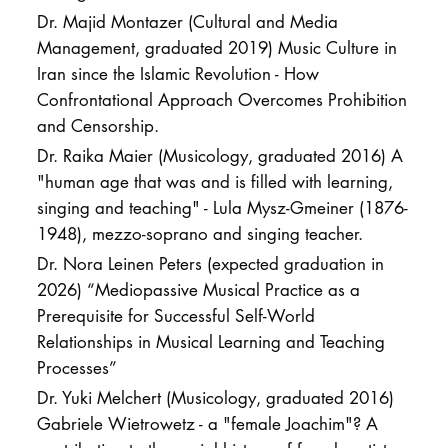
Dr. Majid Montazer (Cultural and Media
Management, graduated 2019) Music Culture in
Iran since the Islamic Revolution - How
Confrontational Approach Overcomes Prohibition
and Censorship.
Dr. Raika Maier (Musicology, graduated 2016) A
"human age that was and is filled with learning,
singing and teaching" - Lula Mysz-Gmeiner (1876-
1948), mezzo-soprano and singing teacher.
Dr. Nora Leinen Peters (expected graduation in
2026) “Mediopassive Musical Practice as a
Prerequisite for Successful Self-World
Relationships in Musical Learning and Teaching
Processes”
Dr. Yuki Melchert (Musicology, graduated 2016)
Gabriele Wietrowetz - a "female Joachim"? A