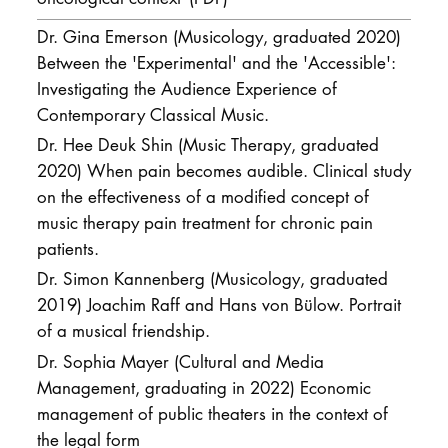
Dr. Gina Emerson (Musicology, graduated 2020)
Between the 'Experimental' and the 'Accessible':
Investigating the Audience Experience of
Contemporary Classical Music.
Dr. Hee Deuk Shin (Music Therapy, graduated
2020) When pain becomes audible. Clinical study
on the effectiveness of a modified concept of
music therapy pain treatment for chronic pain
patients.
Dr. Simon Kannenberg (Musicology, graduated
2019) Joachim Raff and Hans von Bülow. Portrait
of a musical friendship.
Dr. Sophia Mayer (Cultural and Media
Management, graduating in 2022) Economic
management of public theaters in the context of
the legal form