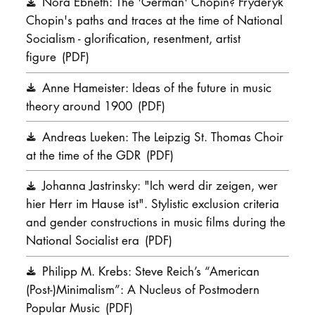
Nora Ebneth: The 'German' Chopin? Fryderyk
Chopin's paths and traces at the time of National
Socialism - glorification, resentment, artist
figure
(PDF)
Anne Hameister: Ideas of the future in music
theory around 1900
(PDF)
Andreas Lueken: The Leipzig St. Thomas Choir
at the time of the GDR
(PDF)
Johanna Jastrinsky: "Ich werd dir zeigen, wer
hier Herr im Hause ist". Stylistic exclusion criteria
and gender constructions in music films during the
National Socialist era
(PDF)
Philipp M. Krebs: Steve Reich’s “American
(Post-)Minimalism”: A Nucleus of Postmodern
Popular Music
(PDF)