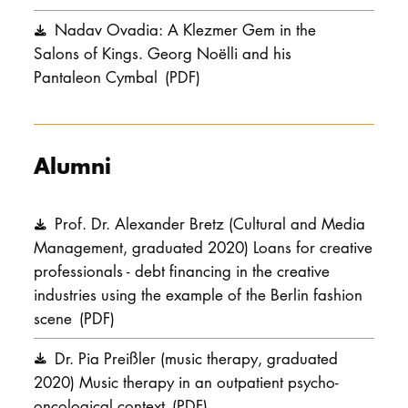
Nadav Ovadia: A Klezmer Gem in the
Salons of Kings. Georg Noëlli and his
Pantaleon Cymbal
(PDF)
Alumni
Prof. Dr. Alexander Bretz (Cultural and Media
Management, graduated 2020) Loans for creative
professionals - debt financing in the creative
industries using the example of the Berlin fashion
scene
(PDF)
Dr. Pia Preißler (music therapy, graduated
2020) Music therapy in an outpatient psycho-
oncological context
(PDF)