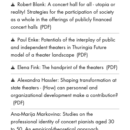
Robert Blank: A concert hall for all - utopia or
DOCTORATE
reality! Strategies for the participation of society
as a whole in the offerings of publicly financed
Intranet
concert halls
(PDF)
myCampus
Paul Enke: Potentials of the interplay of public
and independent theaters in Thuringia Future
Online applica
model of a theater landscape
(PDF)
Elena Fink: The handprint of the theaters
(PDF)
Alexandra Hassler: Shaping transformation at
state theaters - (How) can personnel and
organizational development make a contribution?
(PDF)
Ana-Marija Markovina: Studies on the
professional identity of concert pianists aged 30
to 50. An empirical-theoretical approach.