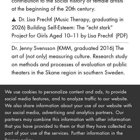
contribution to the social history of female artists
at the beginning of the 20th century.
Dr. Lisa Prechtl (Music Therapy, graduating in
2026) Building Self-Esteem: The “echt stark”
Project for Girls Aged 10–11 by Lisa Prechtl
(PDF)
Dr. Jenny Svensson (KMM, graduated 2016) The
art of (not only) measuring culture. Research study
on methods and processes of evaluation at public
theaters in the Skane region in southern Sweden.
We use cookies to personalize content and ads, to provide
social media features, and to analyze traffic to our website.
We also share information about your use of our website with
our social media, advertising and analytics partners. Our
Imprint
Newsletter
partners may combine this information with other information
Privacy
Accessibility
that you have provided to them or that they have collected as
part of your use of the services. Further information in the
Contact us
Privacy policy
.